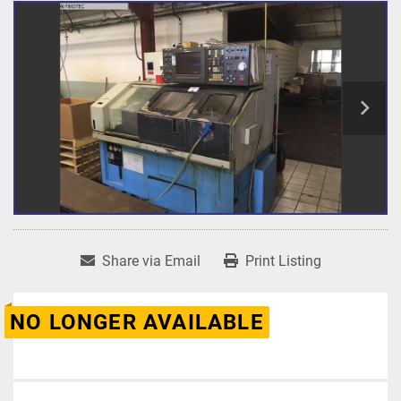
Share via Email
Print Listing
NO LONGER AVAILABLE