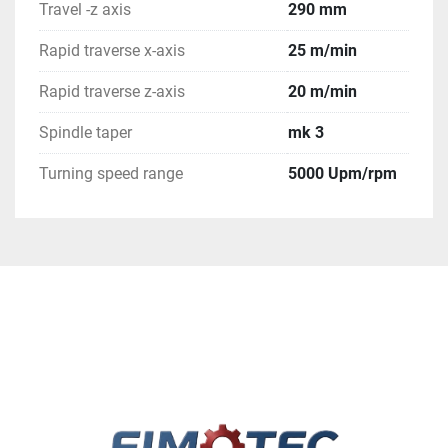
Travel -z axis
290 mm
Rapid traverse x-axis
25 m/min
Rapid traverse z-axis
20 m/min
Spindle taper
mk 3
Turning speed range
5000 Upm/rpm