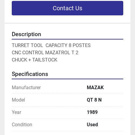
Contact Us
Description
TURRET TOOL  CAPACITY 8 POSTES

CNC CONTROL MAZATROL T 2

CHUCK + TAILSTOCK
Specifications
Manufacturer
MAZAK
Model
QT 8 N
Year
1989
Condition
Used