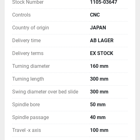
Stock Number
1105-03647
Controls
CNC
Country of origin
JAPAN
Delivery time
AB LAGER
Delivery terms
EX STOCK
Turning diameter
160 mm
Turning length
300 mm
Swing diameter over bed slide
300 mm
Spindle bore
50 mm
Spindle passage
40 mm
Travel -x axis
100 mm