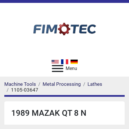
Menu
Machine Tools
Metal Processing
Lathes
1105-03647
1989 MAZAK QT 8 N