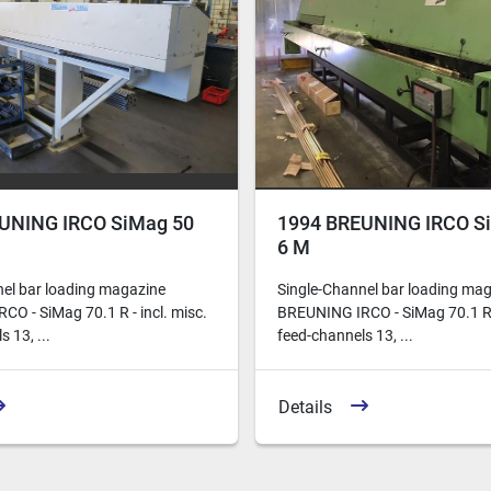
UNING IRCO SiMag 50
1994 BREUNING IRCO S
6 M
nel bar loading magazine
Single-Channel bar loading ma
O - SiMag 70.1 R - incl. misc.
BREUNING IRCO - SiMag 70.1 R -
 13, ...
feed-channels 13, ...
Details