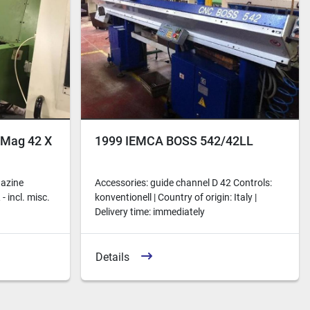
iMag 42 X
1999 IEMCA BOSS 542/42LL
gazine
Accessories: guide channel D 42 Controls:
 incl. misc.
konventionell | Country of origin: Italy |
Delivery time: immediately
Details