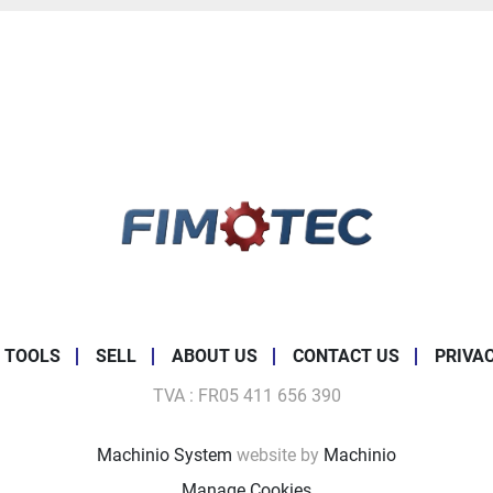
 TOOLS
SELL
ABOUT US
CONTACT US
PRIVA
TVA : FR05 411 656 390
Machinio System
website by
Machinio
Manage Cookies