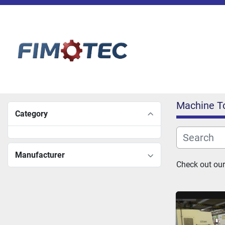
Machine T
Category
Manufacturer
Check out our