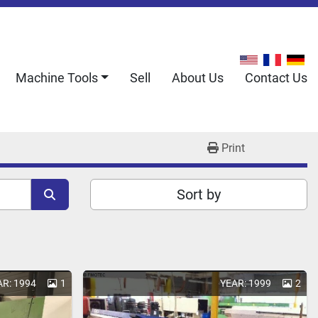
Machine Tools
Sell
About Us
Contact Us
Print
Sort by
AR: 1994
1
YEAR: 1999
2