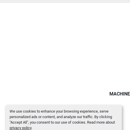
MACHINE
We use cookies to enhance your browsing experience, serve
personalized ads or content, and analyze our traffic. By clicking
"Accept All", you consent to our use of cookies. Read more about
privacy policy
.