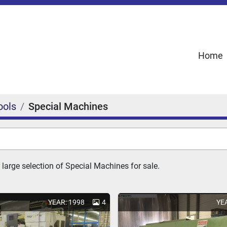
Home
ools
Special Machines
 large selection of Special Machines for sale.
YEAR: 1998
4
YE