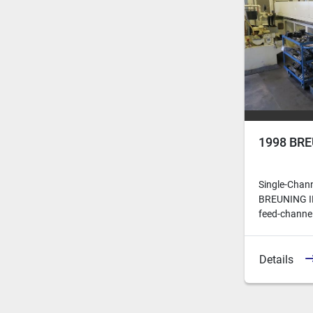
1998 BRE
Single-Chan
BREUNING IRC
feed-channels
Details