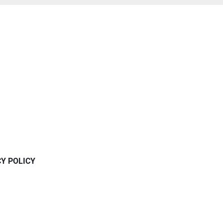
CY POLICY