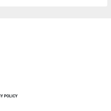
CY POLICY