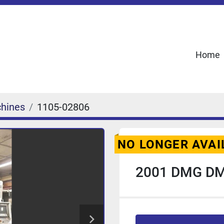
Home
chines
1105-02806
NO LONGER AVAI
2001 DMG DM