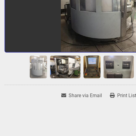
Share via Email
Print Lis