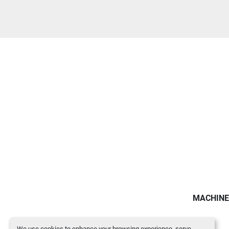
MACHINE
We use cookies to enhance your browsing experience, serve