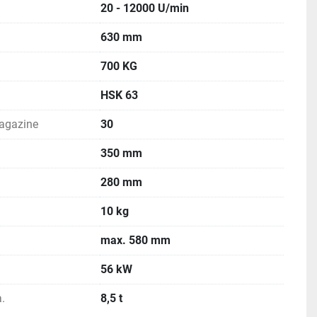
20 - 12000 U/min
630 mm
700 KG
HSK 63
magazine
30
350 mm
280 mm
10 kg
max. 580 mm
56 kW
.
8,5 t