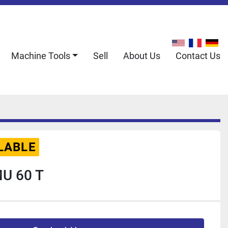
Machine Tools
Sell
About Us
Contact Us
LABLE
U 60 T