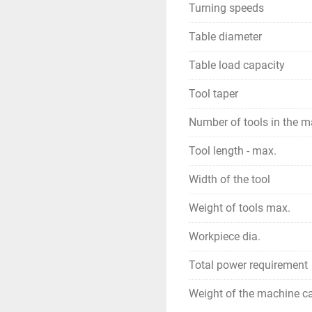
Turning speeds
Table diameter
Table load capacity
Tool taper
Number of tools in the 
Tool length - max.
Width of the tool
Weight of tools max.
Workpiece dia.
Total power requirement
Weight of the machine ca