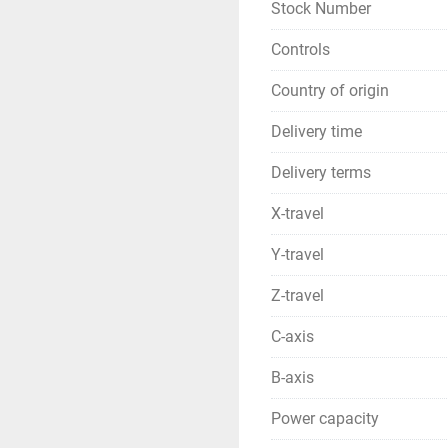
Stock Number
Controls
Country of origin
Delivery time
Delivery terms
X-travel
Y-travel
Z-travel
C-axis
B-axis
Power capacity