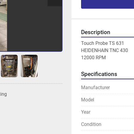
Description
Touch Probe TS 631

HEIDENHAIN TNC 430

12000 RPM
Specifications
Manufacturer
ting
Model
Year
Condition