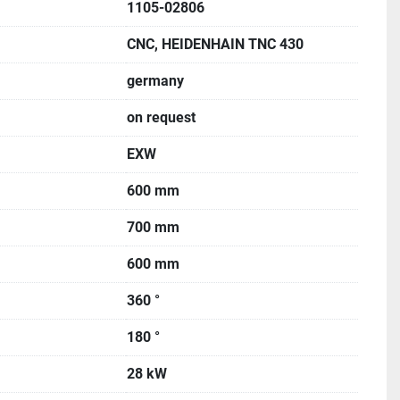
1105-02806
CNC, HEIDENHAIN TNC 430
germany
on request
EXW
600 mm
700 mm
600 mm
360 °
180 °
28 kW