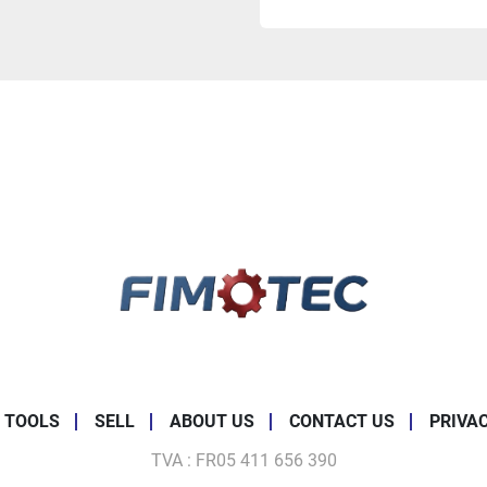
 TOOLS
SELL
ABOUT US
CONTACT US
PRIVA
TVA : FR05 411 656 390