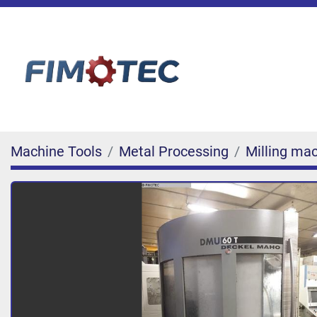
Machine Tools
Metal Processing
Milling ma