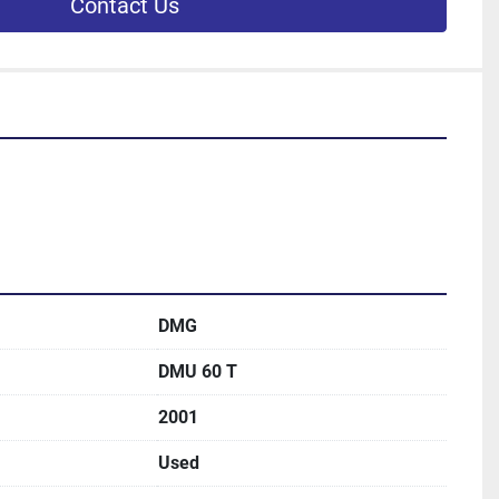
Contact Us
DMG
DMU 60 T
2001
Used