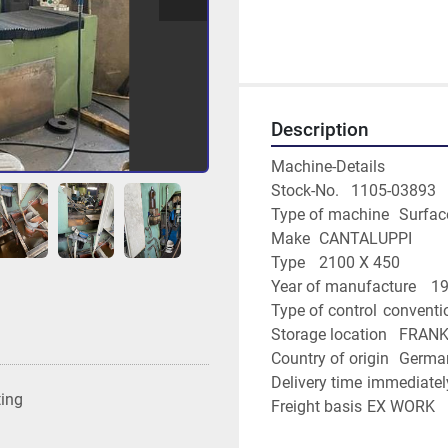
Description
Machine-Details
Stock-No.	1105-03893
Type of m
Make	CANTALUPPI
Type	2100 X 450
Year of man
Type of control	conv
Storage locati
Country of origin	G
Delivery time	immediate
ting
Freight basis	EX WORK