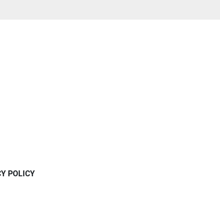
CY POLICY