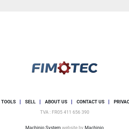
 TOOLS
SELL
ABOUT US
CONTACT US
PRIVA
TVA : FR05 411 656 390
Machinio System
website by
Machinio