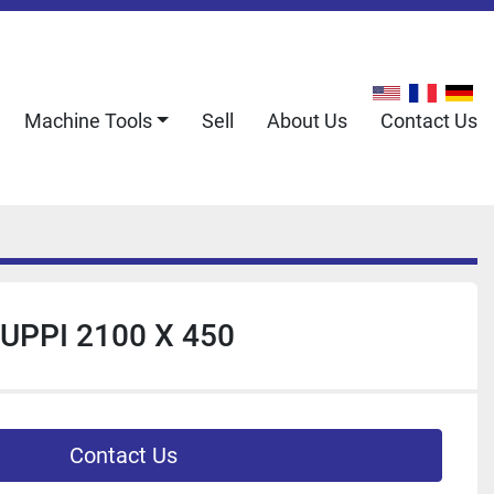
Machine Tools
Sell
About Us
Contact Us
UPPI 2100 X 450
Contact Us