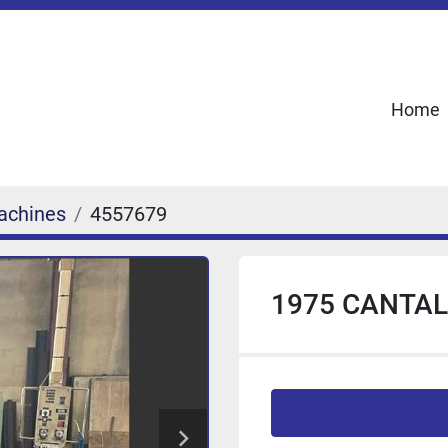
Home
achines
4557679
1975 CANTAL