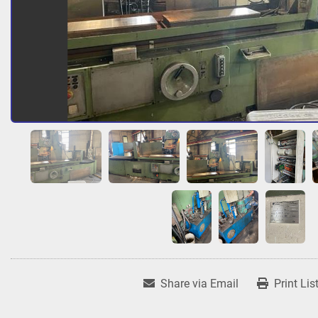
Share via Email
Print Lis