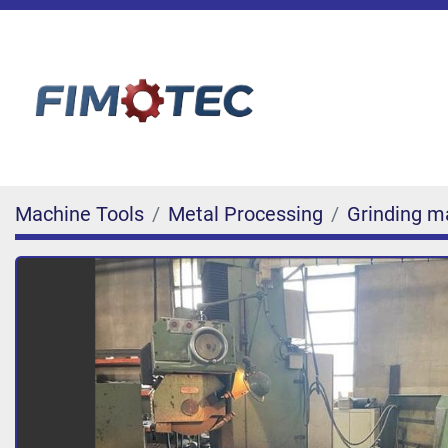
Machine Tools
Metal Processing
Grinding m