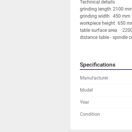
Technical details
grinding length	2100 
grinding width	450 mm
workpiece height	65
table sur
table speeds	1 - 25 m/
cross fee
grinding
Specifications
grindi
Manufacturer
Additional information
Accessories: Magnetplate
Model
device.
Year
Condition