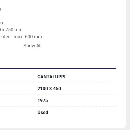
mm
0 mm
face area	2200 x 750 mm
distance table - spindle center	max. 600 mm
min
Show All
d autom.	1 - 60 mm/Hub
 wheel size	400 x 100 x 76 mm
ng wheel speeds	1450 U/min
total power requirement	15 kW
CANTALUPPI
, 2100 x 400 mm, grinding wheel with flange, draw-off
2100 X 450
1975
Used