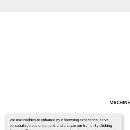
MACHINE
We use cookies to enhance your browsing experience, serve
personalized ads or content, and analyze our traffic. By clicking