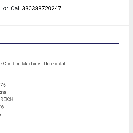
or
Call
330388720247
achine	Surface Grinding Machine - Horizontal
ufacture	1975
entional
on	FRANKREICH
ermany
ly