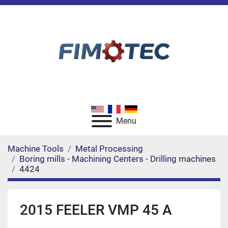
Menu
Machine Tools
Metal Processing
Boring mills - Machining Centers - Drilling machines
4424
2015 FEELER VMP 45 A