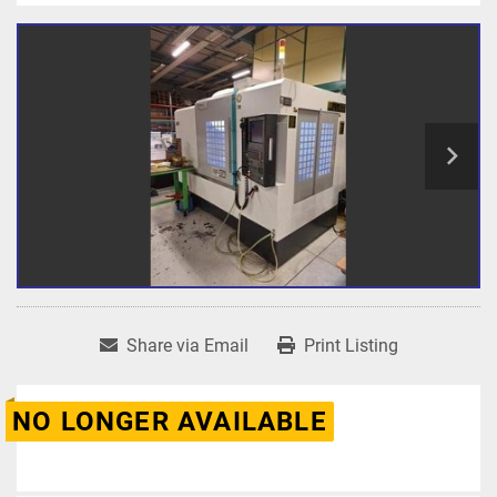
Share via Email
Print Listing
NO LONGER AVAILABLE