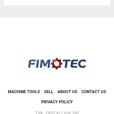
A.T.C. for 30 tools BT 40
COOLING TROUGHT THE SPINDEL 20 BARS
TABLE 1200 X 600
18 KW 10000 RPM
MACHINE TOOLS
SELL
ABOUT US
CONTACT US
PRIVACY POLICY
TVA : FR05 411 656 390