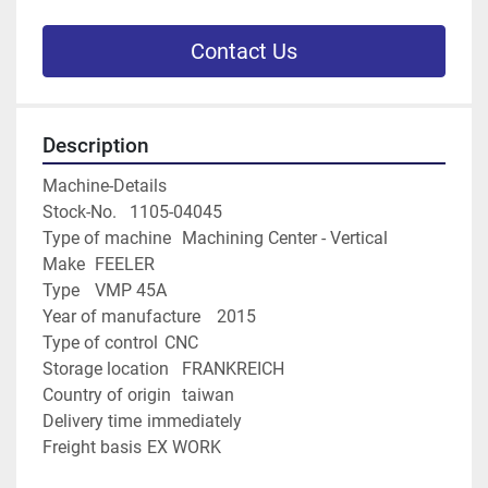
Contact Us
Description
Machine-Details
Stock-No.	1105-04045
Type of machine	Machining Center - Vertical
Make	FEELER
Type	VMP 45A
Year of manufacture	2015
Type of control	CNC
Storage location	FRANKREICH
Country of origin	taiwan
Delivery time	immediately
Freight basis	EX WORK