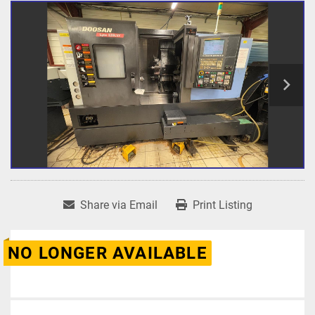
Share via Email
Print Listing
NO LONGER AVAILABLE