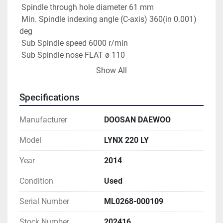
 Spindle through hole diameter 61 mm
 Min. Spindle indexing angle (C-axis) 360(in 0.001) 
deg
 Sub Spindle speed 6000 r/min
 Sub Spindle nose FLAT ø 110
 Sub Spindle bearing diameter (Front) 70 mm
Show All
 Sub Spindle through hole diameter 43 mm
 Min. Sub Spindle indexing angle (C-axis)  360(in 
Specifications
0.001) deg
Manufacturer
DOOSAN DAEWOO
Turret
 No. of tool stations 12 EA
Model
LYNX 220 LY
Year
2014
Condition
Used
Serial Number
ML0268-000109
Stock Number
202416