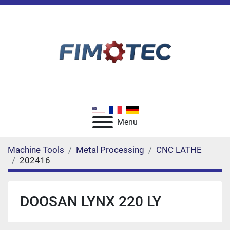
Menu
Machine Tools
Metal Processing
CNC LATHE
202416
DOOSAN LYNX 220 LY