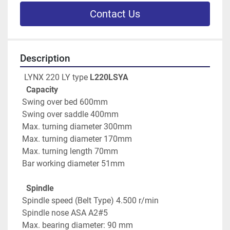
Contact Us
Description
  LYNX 220 LY type 
L220LSYA
Capacity
 Swing over bed 600mm
 Swing over saddle 400mm
 Max. turning diameter 300mm
 Max. turning diameter 170mm
 Max. turning length 70mm
 Bar working diameter 51mm
   Spindle
 Spindle speed (Belt Type) 4.500 r/min
 Spindle nose ASA A2#5
 Max. bearing diameter: 90 mm