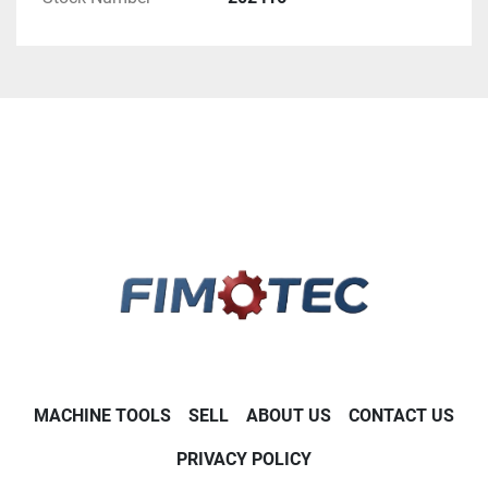
MACHINE TOOLS
SELL
ABOUT US
CONTACT US
PRIVACY POLICY