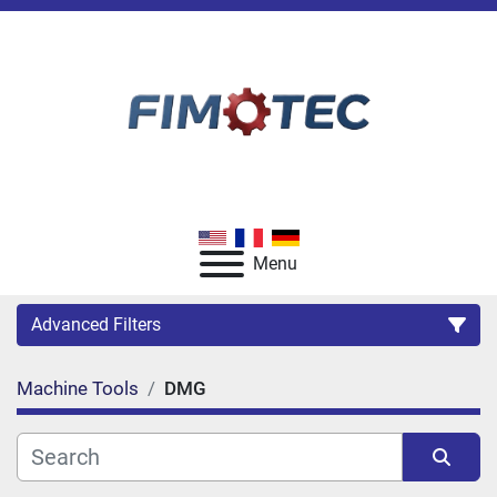
Menu
Advanced Filters
Machine Tools
DMG
Category
Manufacturer