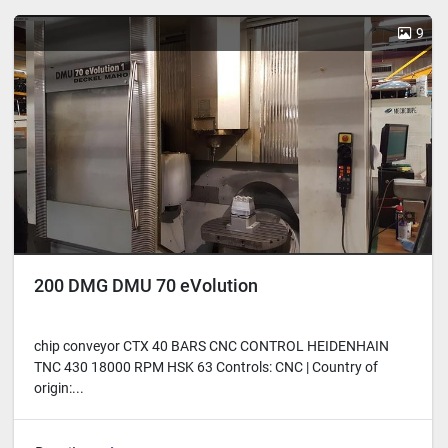
Sort by
9
200 DMG DMU 70 eVolution
chip conveyor CTX 40 BARS CNC CONTROL HEIDENHAIN
TNC 430 18000 RPM HSK 63 Controls: CNC | Country of
origin:...