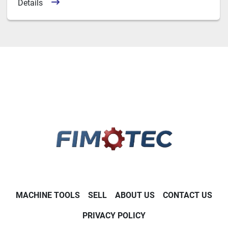
Details
MACHINE TOOLS
SELL
ABOUT US
CONTACT US
PRIVACY POLICY