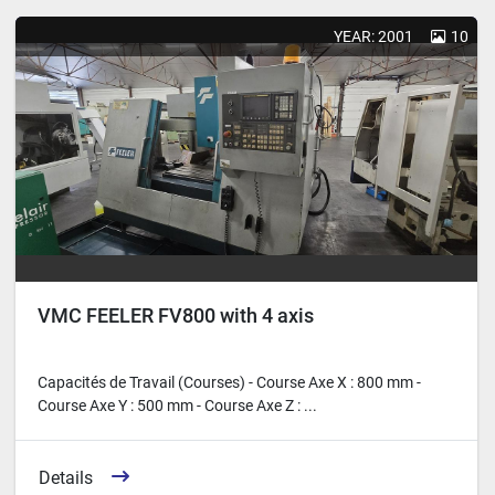
Sort by
YEAR: 2001
10
VMC FEELER FV800 with 4 axis
Capacités de Travail (Courses) - Course Axe X : 800 mm -
Course Axe Y : 500 mm - Course Axe Z : ...
Details