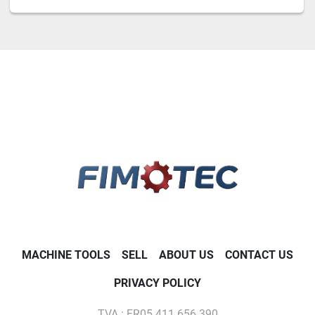
MACHINE TOOLS
SELL
ABOUT US
CONTACT US
PRIVACY POLICY
TVA : FR05 411 656 390