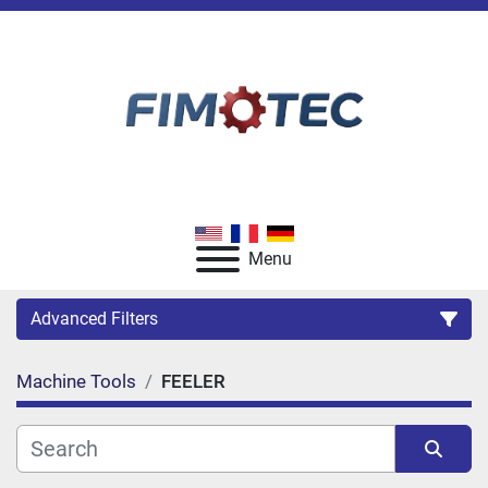
Menu
Advanced Filters
Machine Tools
FEELER
Category
Manufacturer