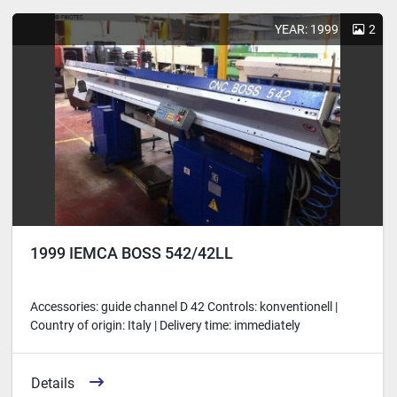
Sort by
YEAR: 1999
2
1999 IEMCA BOSS 542/42LL
Accessories: guide channel D 42 Controls: konventionell |
Country of origin: Italy | Delivery time: immediately
Details