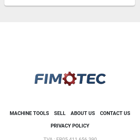
MACHINE TOOLS
SELL
ABOUT US
CONTACT US
PRIVACY POLICY
TVA : FR05 411 656 390