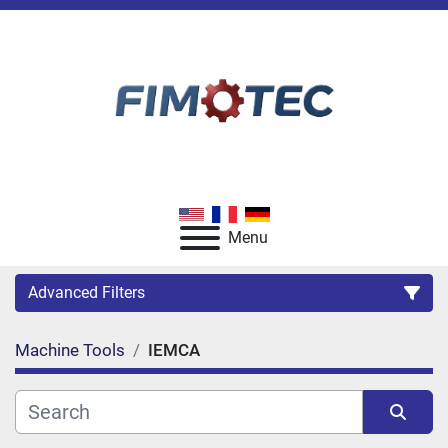
Menu
Advanced Filters
Machine Tools
IEMCA
Category
Manufacturer