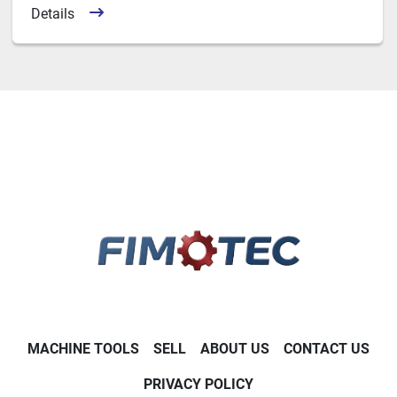
Details
MACHINE TOOLS
SELL
ABOUT US
CONTACT US
PRIVACY POLICY