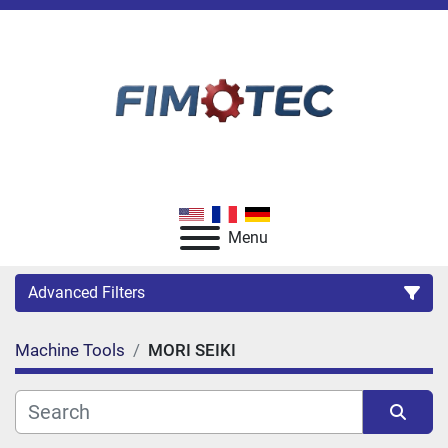
Menu
Advanced Filters
Machine Tools
MORI SEIKI
Category
Manufacturer