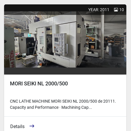
Sort by
YEAR: 2011
10
MORI SEIKI NL 2000/500
CNC LATHE MACHINE MORI SEIKI NL 2000/500 de 2011 ​ 1.
Capacity and Performance · Machining Cap...
Details