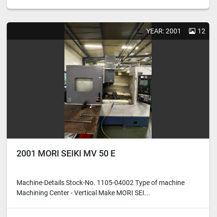
YEAR: 2001
12
2001 MORI SEIKI MV 50 E
Machine-Details Stock-No. 1105-04002 Type of machine
Machining Center - Vertical Make MORI SEI...