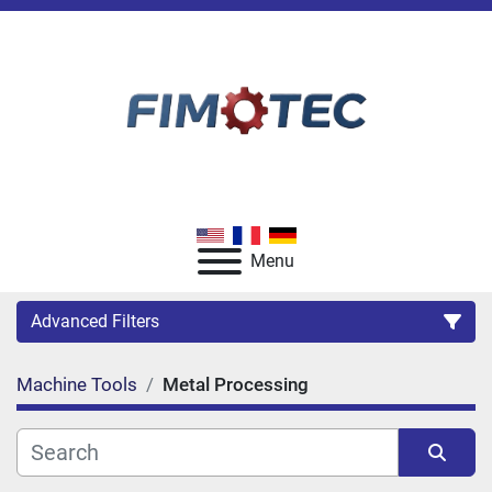
Menu
Advanced Filters
Machine Tools
Metal Processing
Category
Manufacturer