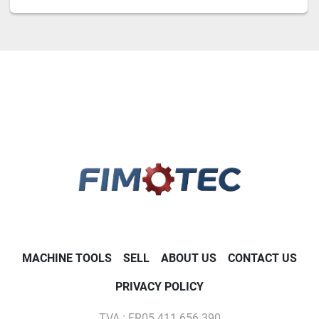
MACHINE TOOLS
SELL
ABOUT US
CONTACT US
PRIVACY POLICY
TVA : FR05 411 656 390