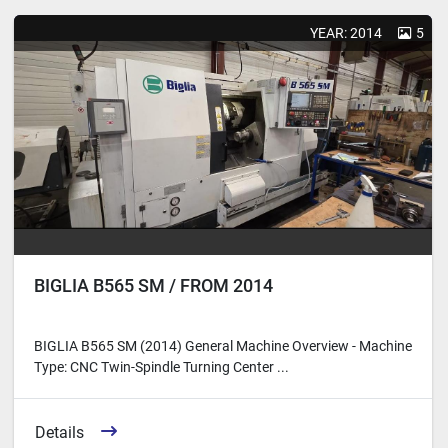
Sort by
YEAR: 2014
5
BIGLIA B565 SM / FROM 2014
BIGLIA B565 SM (2014) General Machine Overview - Machine
Type: CNC Twin-Spindle Turning Center ...
Details