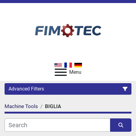
Menu
Advanced Filters
Machine Tools
BIGLIA
Category
Manufacturer