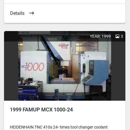
Details
YEAR: 1999
3
1999 FAMUP MCX 1000-24
HEIDENHAIN TNC 410s 24- times tool changer coolant