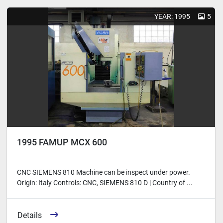
Sort by
YEAR: 1995
5
1995 FAMUP MCX 600
CNC SIEMENS 810 Machine can be inspect under power.
Origin: Italy Controls: CNC, SIEMENS 810 D | Country of ...
Details