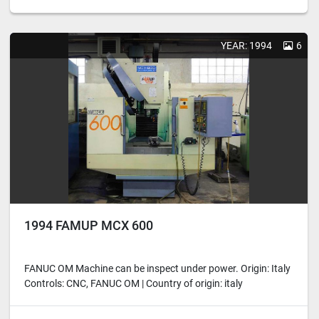
YEAR: 1994
6
1994 FAMUP MCX 600
FANUC OM Machine can be inspect under power. Origin: Italy
Controls: CNC, FANUC OM | Country of origin: italy