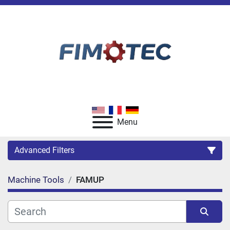
Menu
Advanced Filters
Machine Tools
FAMUP
Category
Manufacturer