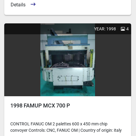
Details
YEAR: 1998
4
1998 FAMUP MCX 700 P
CONTROL FANUC OM 2 palettes 600 x 450 mm chip
convoyer Controls: CNC, FANUC OM | Country of origin: italy