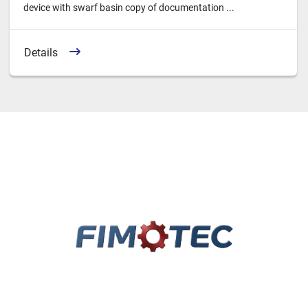
device with swarf basin copy of documentation ...
Details